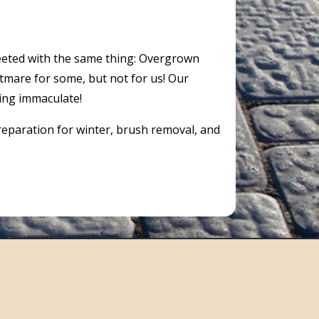
reeted with the same thing: Overgrown
htmare for some, but not for us! Our
ing immaculate!
preparation for winter, brush removal, and