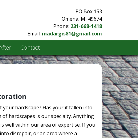
PO Box 153
Omena, MI 49674
Phone:
231-668-1418
Email:
madargis81@gmail.com
After
Contact
toration
your hardscape? Has your it fallen into
n of hardscapes is our specialty. Anything
s well within our area of expertise. If you
into disrepair, or an area where a