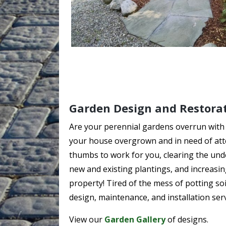
Garden Design and Restora
Are your perennial gardens overrun with
your house overgrown and in need of att
thumbs to work for you, clearing the unde
new and existing plantings, and increasi
property! Tired of the mess of potting so
design, maintenance, and installation serv
View our
Garden Gallery
of designs.