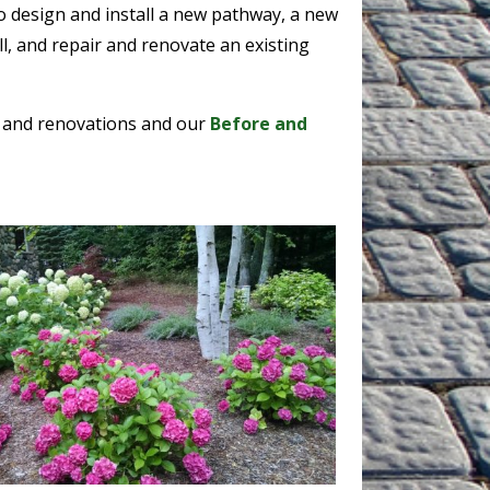
o design and install a new pathway, a new
ll, and repair and renovate an existing
 and renovations and our
Before and