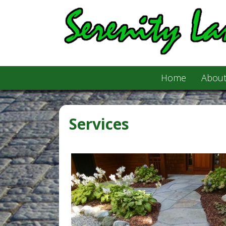
Home
About
Services