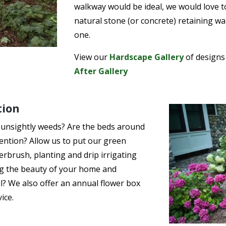
walkway would be ideal, we would love t
natural stone (or concrete) retaining wa
one.
View our
Hardscape Gallery
of designs
After Gallery
tion
 unsightly weeds? Are the beds around
ention? Allow us to put our green
rbrush, planting and drip irrigating
ng the beauty of your home and
il? We also offer an annual flower box
ice.