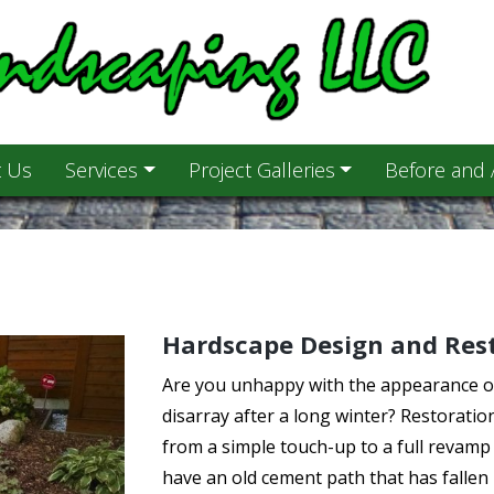
 Us
Services
Project Galleries
Before and 
Hardscape Design and Res
Are you unhappy with the appearance of 
disarray after a long winter? Restoratio
from a simple touch-up to a full revamp i
have an old cement path that has fallen 