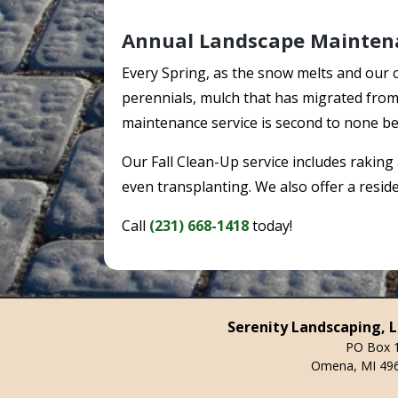
Annual Landscape Mainten
Every Spring, as the snow melts and our 
perennials, mulch that has migrated from 
maintenance service is second to none be
Our Fall Clean-Up service includes raking
even transplanting. We also offer a resi
Call
(231) 668-1418
today!
Serenity Landscaping, 
PO Box 
Omena, MI 49