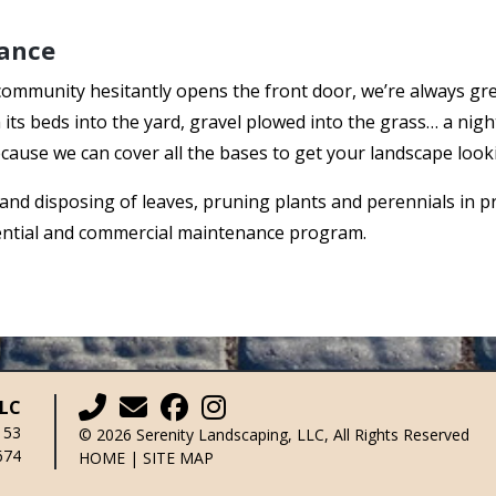
ance
community hesitantly opens the front door, we’re always g
its beds into the yard, gravel plowed into the grass… a nig
cause we can cover all the bases to get your landscape look
 and disposing of leaves, pruning plants and perennials in 
dential and commercial maintenance program.
LLC
153
© 2026 Serenity Landscaping, LLC, All Rights Reserved
674
HOME
|
SITE MAP